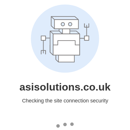
asisolutions.co.uk
Checking the site connection security