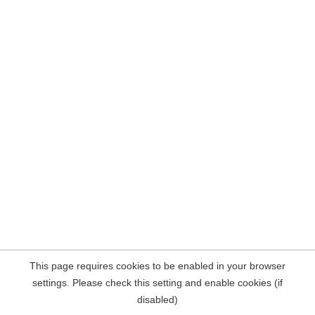
This page requires cookies to be enabled in your browser
settings. Please check this setting and enable cookies (if
disabled)