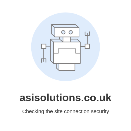
asisolutions.co.uk
Checking the site connection security